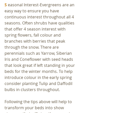
S
 easonal Interest-Evergreens are an 
easy way to ensure you have 
continuous interest throughout all 4 
seasons. Often shrubs have qualities 
that offer 4 season interest with 
spring flowers, fall colour and 
branches with berries that peak 
through the snow. There are 
perennials such as Yarrow, Siberian 
Iris and Coneflower with seed heads 
that look great if left standing in your 
beds for the winter months. To help 
introduce colour in the early spring 
consider planting Tulip and Daffodil 
bulbs in clusters throughout.
Following the tips above will help to 
transform your beds into show 