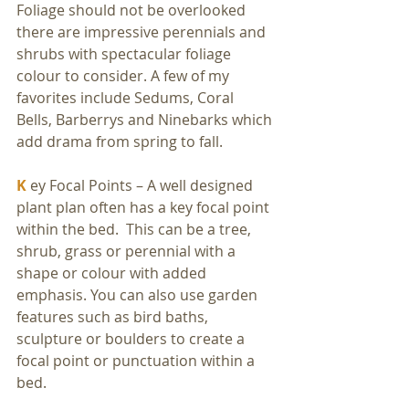
Foliage should not be overlooked 
there are impressive perennials and 
shrubs with spectacular foliage 
colour to consider. A few of my 
favorites include Sedums, Coral 
Bells, Barberrys and Ninebarks which 
add drama from spring to fall. 
K
 ey Focal Points – A well designed 
plant plan often has a key focal point 
within the bed.  This can be a tree, 
shrub, grass or perennial with a 
shape or colour with added 
emphasis. You can also use garden 
features such as bird baths, 
sculpture or boulders to create a 
focal point or punctuation within a 
bed.