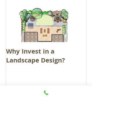
Why Invest in a
Landscape Design?
Recent Posts
GROWING IS ON THE
RISE