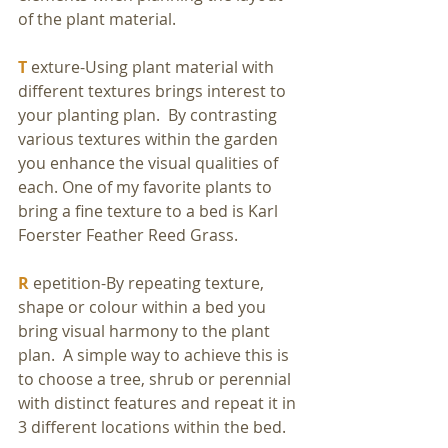
of the plant material.
T
 exture-Using plant material with 
different textures brings interest to 
your planting plan.  By contrasting 
various textures within the garden 
you enhance the visual qualities of 
each. One of my favorite plants to 
bring a fine texture to a bed is Karl 
Foerster Feather Reed Grass.
R
 epetition-By repeating texture, 
shape or colour within a bed you 
bring visual harmony to the plant 
plan.  A simple way to achieve this is 
to choose a tree, shrub or perennial 
with distinct features and repeat it in 
3 different locations within the bed.