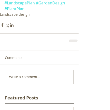
#LandscapePlan
#GardenDesign
#PlantPlan
Landscape design
Comments
Write a comment...
Featured Posts