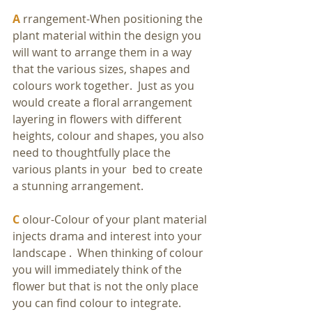
A
 rrangement-When positioning the 
plant material within the design you 
will want to arrange them in a way 
that the various sizes, shapes and 
colours work together.  Just as you 
would create a floral arrangement 
layering in flowers with different 
heights, colour and shapes, you also 
need to thoughtfully place the 
various plants in your  bed to create 
a stunning arrangement.
C
 olour-Colour of your plant material 
injects drama and interest into your 
landscape .  When thinking of colour 
you will immediately think of the 
flower but that is not the only place 
you can find colour to integrate. 