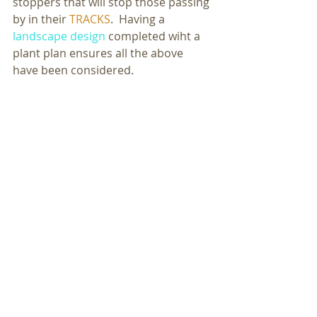
stoppers that will stop those passing 
by in their 
TRACKS
.  Having a 
landscape design
 completed wiht a 
plant plan ensures all the above 
have been considered. 