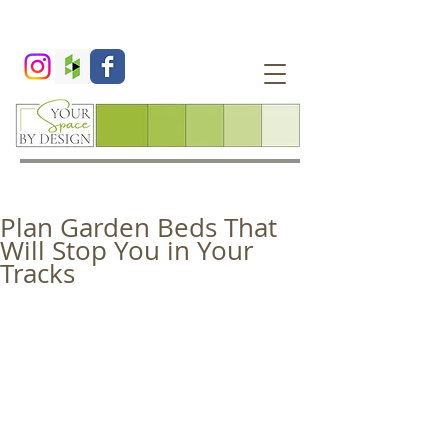
Plan Garden Beds That
Will Stop You in Your
Tracks