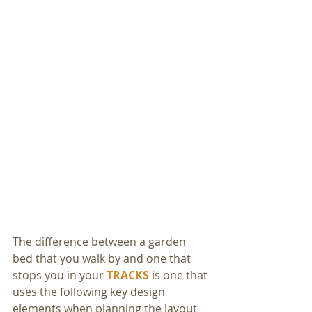
The difference between a garden 
bed that you walk by and one that 
stops you in your 
TRACKS
 is one that 
uses the following key design 
elements when planning the layout 